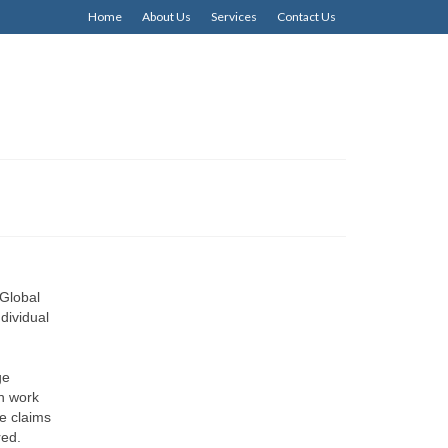
Home
About Us
Services
Contact Us
Global
dividual
ge
an work
le claims
ired.