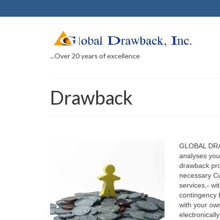
...Over 20 years of excellence
Drawback
GLOBAL DRAWB
analyses you
drawback pro
necessary Cu
services,- w
contingency b
with your own
electronical