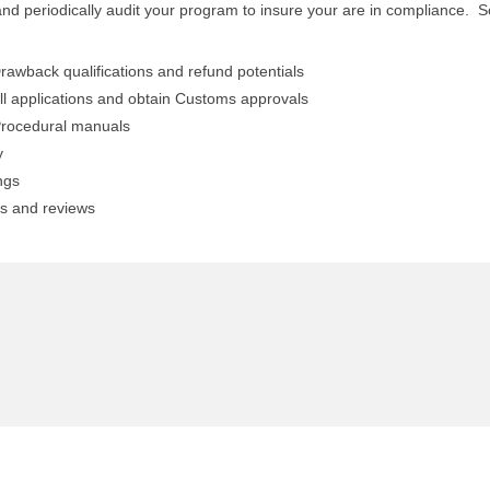
nd periodically audit your program to insure your are in compliance. 
rawback qualifications and refund potentials
ll applications and obtain Customs approvals
rocedural manuals
y
ngs
ts and reviews