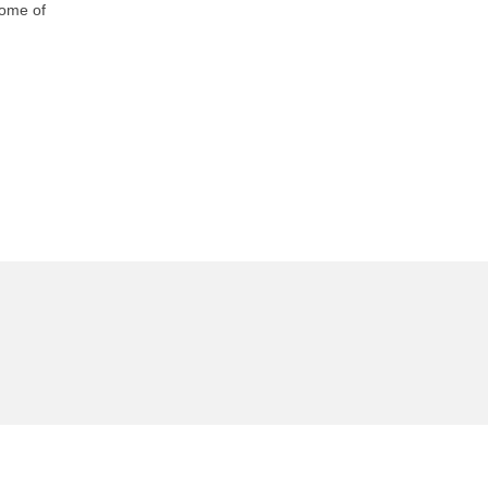
Some of