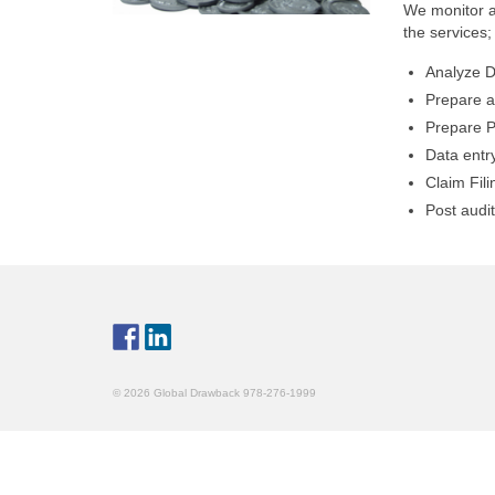
We monitor a
the services;
Analyze D
Prepare a
Prepare P
Data entr
Claim Fili
Post audi
© 2026 Global Drawback 978-276-1999