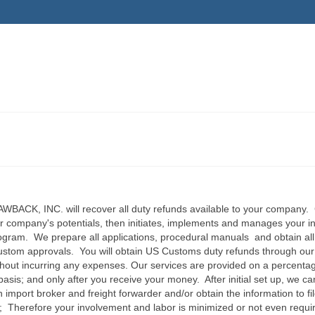
ACK, INC. will recover all duty refunds available to your company. 
r company's potentials, then initiates, implements and manages your in
gram. We prepare all applications, procedural manuals and obtain all
stom approvals. You will obtain US Customs duty refunds through our
ithout incurring any expenses. Our services are provided on a percenta
asis; and only after you receive your money. After initial set up, we c
 import broker and freight forwarder and/or obtain the information to fi
ly; Therefore your involvement and labor is minimized or not even requ