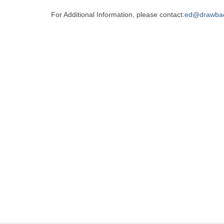
For Additional Information, please contact:
ed@drawba