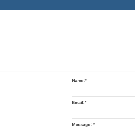
Name:
*
Email:
*
Message:
*