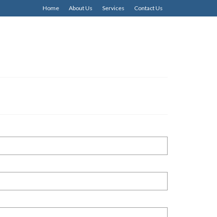
Home
About Us
Services
Contact Us