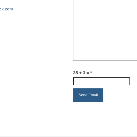
ck.com
35 + 3 =
*