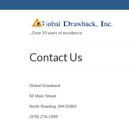
...Over 20 years of excellence
Contact Us
Global Drawback
50 Main Street
North Reading, MA 01864
(978) 276-1999